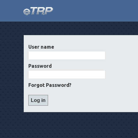
User name
Password
Forgot Password?