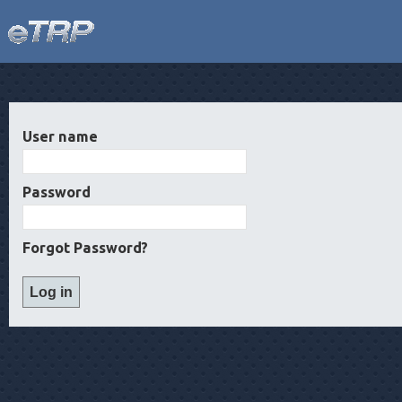
User name
Password
Forgot Password?